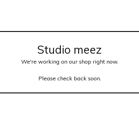
Studio meez
We're working on our shop right now.
Please check back soon.