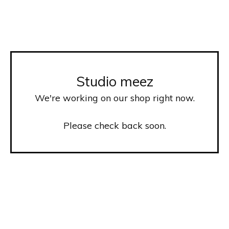
Studio meez
We're working on our shop right now.
Please check back soon.